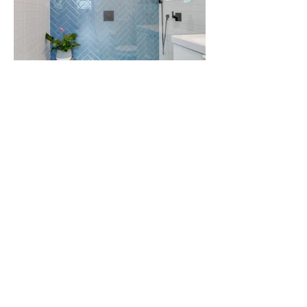
Check Out Before Photos
Previous Project
Next Project