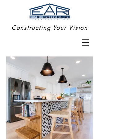
Constructing Your Vision